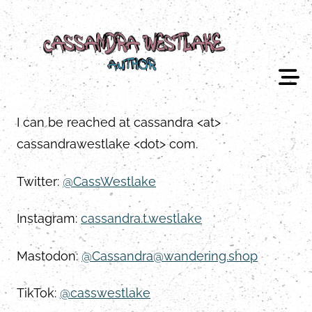
Skip
to
content
I can be reached at cassandra <at>
cassandrawestlake <dot> com.
Twitter:
@CassWestlake
Instagram:
cassandra.t.westlake
Mastodon:
@Cassandra@wandering.shop
TikTok:
@casswestlake