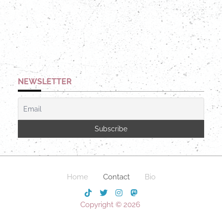
NEWSLETTER
Home
Contact
Bio
Copyright © 2026