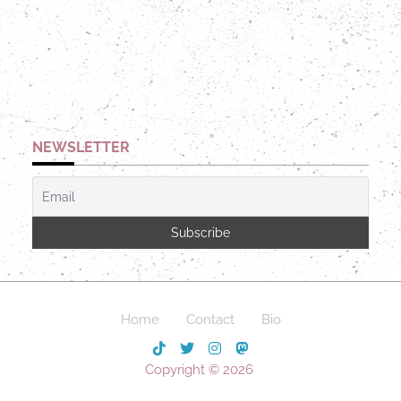
NEWSLETTER
Home
Contact
Bio
Copyright © 2026